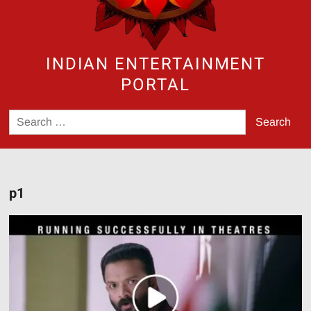
INDIAN ENTERTAINMENT
PORTAL
Search
for:
p1