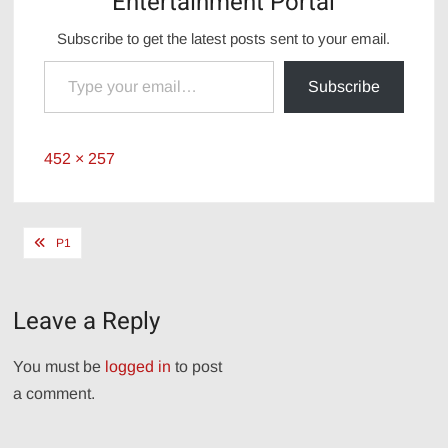
Entertainment Portal
Subscribe to get the latest posts sent to your email.
Type your email…
Subscribe
Full
452 × 257
size
Post
P1
navigation
Leave a Reply
You must be
logged in
to post
a comment.