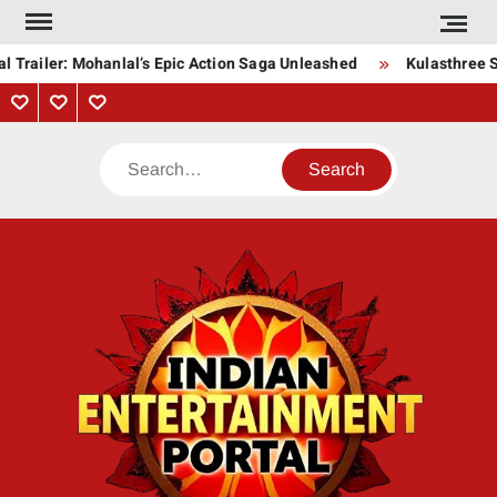
Skip
to
l Trailer: Mohanlal’s Epic Action Saga Unleashed
Kulasthree S
content
Privacy
Contact
About
Policy
Us
Us
Search