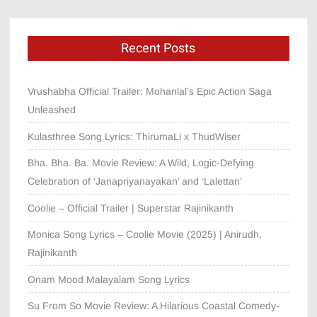
Recent Posts
Vrushabha Official Trailer: Mohanlal’s Epic Action Saga
Unleashed
Kulasthree Song Lyrics: ThirumaLi x ThudWiser
Bha. Bha. Ba. Movie Review: A Wild, Logic-Defying
Celebration of ‘Janapriyanayakan’ and ‘Lalettan’
Coolie – Official Trailer | Superstar Rajinikanth
Monica Song Lyrics – Coolie Movie (2025) | Anirudh,
Rajinikanth
Onam Mood Malayalam Song Lyrics
Su From So Movie Review: A Hilarious Coastal Comedy-