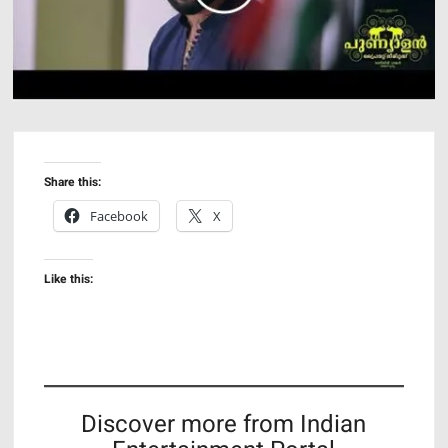
Share this:
Facebook
X
Like this:
Discover more from Indian