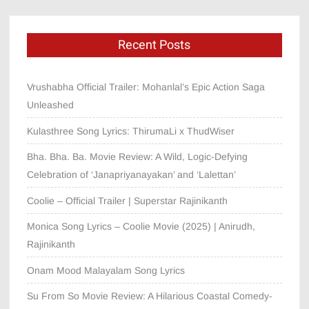
Recent Posts
Vrushabha Official Trailer: Mohanlal’s Epic Action Saga
Unleashed
Kulasthree Song Lyrics: ThirumaLi x ThudWiser
Bha. Bha. Ba. Movie Review: A Wild, Logic-Defying
Celebration of ‘Janapriyanayakan’ and ‘Lalettan’
Coolie – Official Trailer | Superstar Rajinikanth
Monica Song Lyrics – Coolie Movie (2025) | Anirudh,
Rajinikanth
Onam Mood Malayalam Song Lyrics
Su From So Movie Review: A Hilarious Coastal Comedy-