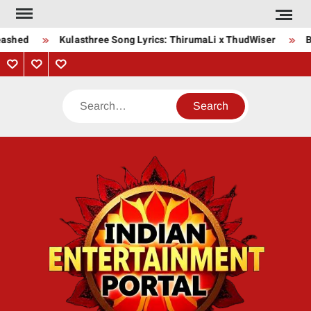
Skip
to
eashed
Kulasthree Song Lyrics: ThirumaLi x ThudWiser
Bh
content
Privacy
Contact
About
Policy
Us
Us
Search