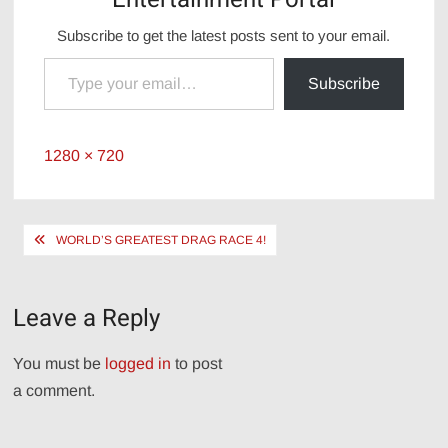
Subscribe to get the latest posts sent to your email.
Type your email…
Subscribe
Full
1280 × 720
size
Post
WORLD’S GREATEST DRAG RACE 4!
navigation
Leave a Reply
You must be
logged in
to post
a comment.