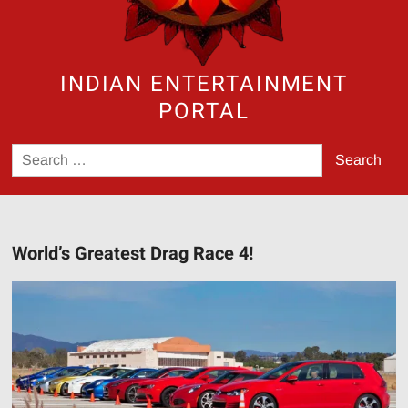
INDIAN ENTERTAINMENT
PORTAL
Search
for:
World’s Greatest Drag Race 4!