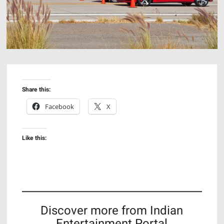
Share this:
Facebook
X
Like this:
Discover more from Indian
Entertainment Portal